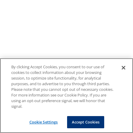
By clicking Accept Cookies, you consent to our use of
cookies to collect information about your browsing
session, to optimize site functionality, for analytical
purposes, and to advertise to you through third parties.
Please note that you cannot opt out of necessary cookies.
For more information see our Cookie Policy. If you are
using an opt-out preference signal, we will honor that
signal.
Cookie Settings
Accept Cookies