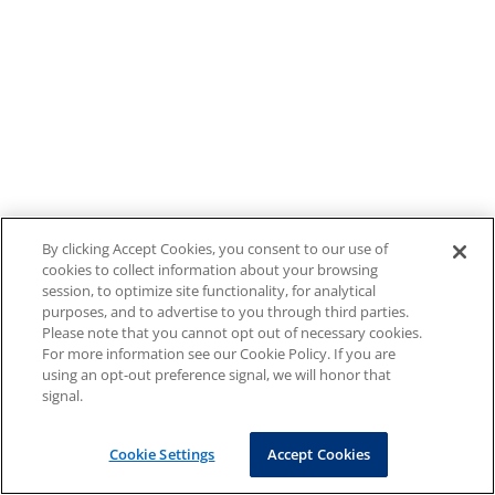
By clicking Accept Cookies, you consent to our use of
cookies to collect information about your browsing
session, to optimize site functionality, for analytical
purposes, and to advertise to you through third parties.
Please note that you cannot opt out of necessary cookies.
For more information see our Cookie Policy. If you are
using an opt-out preference signal, we will honor that
signal.
Cookie Settings
Accept Cookies