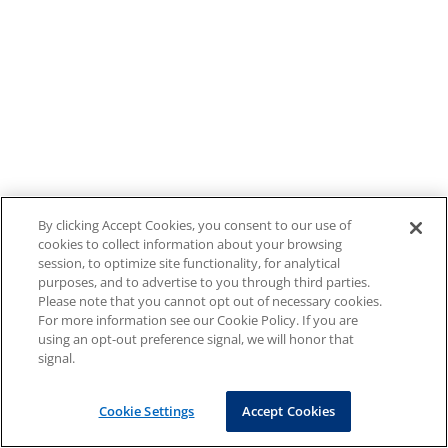
By clicking Accept Cookies, you consent to our use of
cookies to collect information about your browsing
session, to optimize site functionality, for analytical
purposes, and to advertise to you through third parties.
Please note that you cannot opt out of necessary cookies.
For more information see our Cookie Policy. If you are
using an opt-out preference signal, we will honor that
signal.
Cookie Settings
Accept Cookies