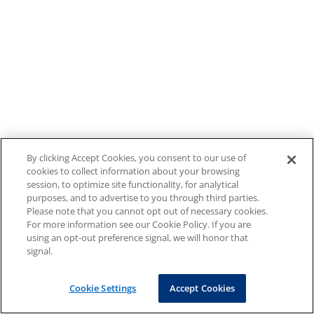
By clicking Accept Cookies, you consent to our use of
cookies to collect information about your browsing
session, to optimize site functionality, for analytical
purposes, and to advertise to you through third parties.
Please note that you cannot opt out of necessary cookies.
For more information see our Cookie Policy. If you are
using an opt-out preference signal, we will honor that
signal.
Cookie Settings
Accept Cookies