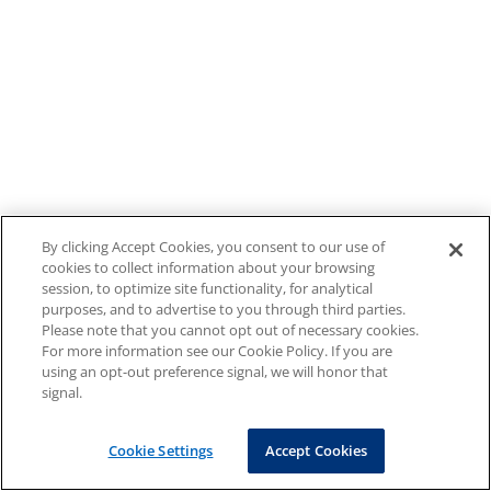
By clicking Accept Cookies, you consent to our use of
cookies to collect information about your browsing
session, to optimize site functionality, for analytical
purposes, and to advertise to you through third parties.
Please note that you cannot opt out of necessary cookies.
For more information see our Cookie Policy. If you are
using an opt-out preference signal, we will honor that
signal.
Cookie Settings
Accept Cookies