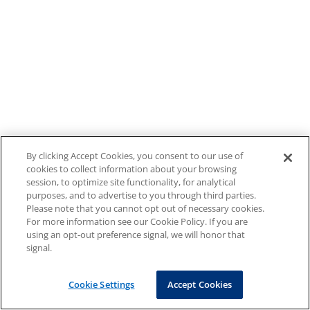
By clicking Accept Cookies, you consent to our use of
cookies to collect information about your browsing
session, to optimize site functionality, for analytical
purposes, and to advertise to you through third parties.
Please note that you cannot opt out of necessary cookies.
For more information see our Cookie Policy. If you are
using an opt-out preference signal, we will honor that
signal.
Cookie Settings
Accept Cookies