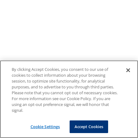
By clicking Accept Cookies, you consent to our use of
cookies to collect information about your browsing
session, to optimize site functionality, for analytical
purposes, and to advertise to you through third parties.
Please note that you cannot opt out of necessary cookies.
For more information see our Cookie Policy. If you are
using an opt-out preference signal, we will honor that
signal.
Cookie Settings
Accept Cookies