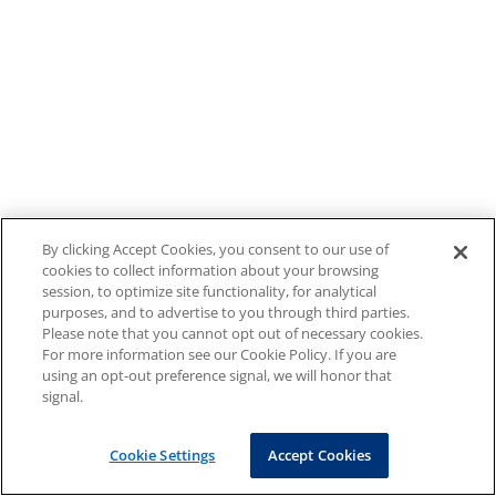
By clicking Accept Cookies, you consent to our use of
cookies to collect information about your browsing
session, to optimize site functionality, for analytical
purposes, and to advertise to you through third parties.
Please note that you cannot opt out of necessary cookies.
For more information see our Cookie Policy. If you are
using an opt-out preference signal, we will honor that
signal.
Cookie Settings
Accept Cookies