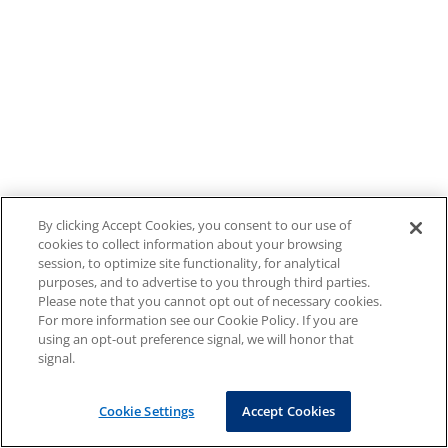
By clicking Accept Cookies, you consent to our use of
cookies to collect information about your browsing
session, to optimize site functionality, for analytical
purposes, and to advertise to you through third parties.
Please note that you cannot opt out of necessary cookies.
For more information see our Cookie Policy. If you are
using an opt-out preference signal, we will honor that
signal.
Cookie Settings
Accept Cookies