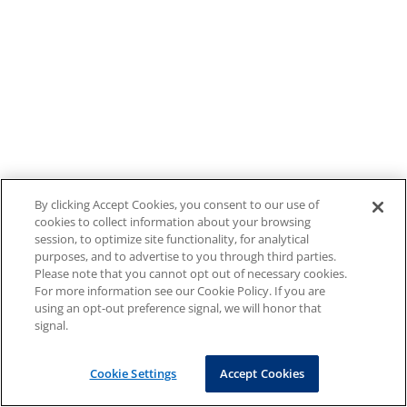
By clicking Accept Cookies, you consent to our use of
cookies to collect information about your browsing
session, to optimize site functionality, for analytical
purposes, and to advertise to you through third parties.
Please note that you cannot opt out of necessary cookies.
For more information see our Cookie Policy. If you are
using an opt-out preference signal, we will honor that
signal.
Cookie Settings
Accept Cookies