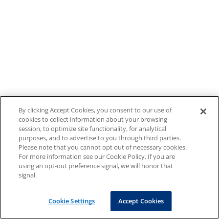
By clicking Accept Cookies, you consent to our use of
cookies to collect information about your browsing
session, to optimize site functionality, for analytical
purposes, and to advertise to you through third parties.
Please note that you cannot opt out of necessary cookies.
For more information see our Cookie Policy. If you are
using an opt-out preference signal, we will honor that
signal.
Cookie Settings
Accept Cookies