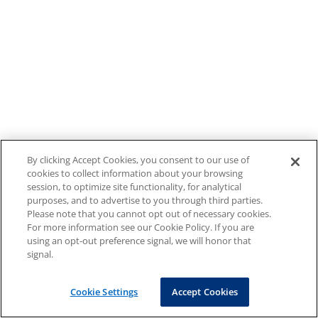
By clicking Accept Cookies, you consent to our use of
cookies to collect information about your browsing
session, to optimize site functionality, for analytical
purposes, and to advertise to you through third parties.
Please note that you cannot opt out of necessary cookies.
For more information see our Cookie Policy. If you are
using an opt-out preference signal, we will honor that
signal.
Cookie Settings
Accept Cookies