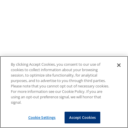
By clicking Accept Cookies, you consent to our use of
cookies to collect information about your browsing
session, to optimize site functionality, for analytical
purposes, and to advertise to you through third parties.
Please note that you cannot opt out of necessary cookies.
For more information see our Cookie Policy. If you are
using an opt-out preference signal, we will honor that
signal.
Cookie Settings
Accept Cookies