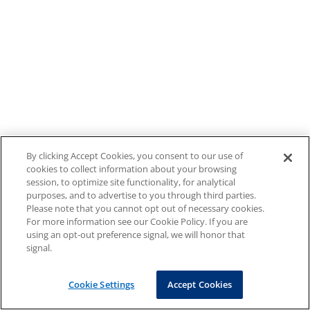
By clicking Accept Cookies, you consent to our use of
cookies to collect information about your browsing
session, to optimize site functionality, for analytical
purposes, and to advertise to you through third parties.
Please note that you cannot opt out of necessary cookies.
For more information see our Cookie Policy. If you are
using an opt-out preference signal, we will honor that
signal.
Cookie Settings
Accept Cookies