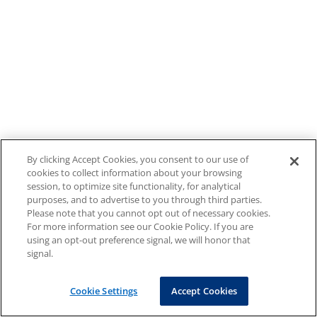
By clicking Accept Cookies, you consent to our use of
cookies to collect information about your browsing
session, to optimize site functionality, for analytical
purposes, and to advertise to you through third parties.
Please note that you cannot opt out of necessary cookies.
For more information see our Cookie Policy. If you are
using an opt-out preference signal, we will honor that
signal.
Cookie Settings
Accept Cookies