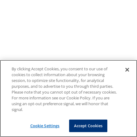
By clicking Accept Cookies, you consent to our use of
cookies to collect information about your browsing
session, to optimize site functionality, for analytical
purposes, and to advertise to you through third parties.
Please note that you cannot opt out of necessary cookies.
For more information see our Cookie Policy. If you are
using an opt-out preference signal, we will honor that
signal.
Cookie Settings
Accept Cookies