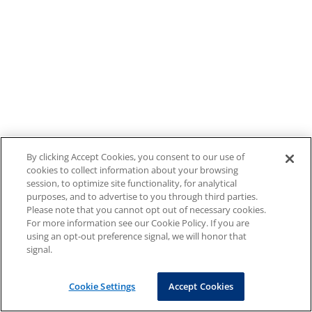
By clicking Accept Cookies, you consent to our use of
cookies to collect information about your browsing
session, to optimize site functionality, for analytical
purposes, and to advertise to you through third parties.
Please note that you cannot opt out of necessary cookies.
For more information see our Cookie Policy. If you are
using an opt-out preference signal, we will honor that
signal.
Cookie Settings
Accept Cookies