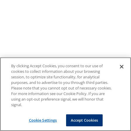
By clicking Accept Cookies, you consent to our use of
cookies to collect information about your browsing
session, to optimize site functionality, for analytical
purposes, and to advertise to you through third parties.
Please note that you cannot opt out of necessary cookies.
For more information see our Cookie Policy. If you are
using an opt-out preference signal, we will honor that
signal.
Cookie Settings
Accept Cookies