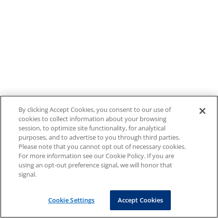
By clicking Accept Cookies, you consent to our use of
cookies to collect information about your browsing
session, to optimize site functionality, for analytical
purposes, and to advertise to you through third parties.
Please note that you cannot opt out of necessary cookies.
For more information see our Cookie Policy. If you are
using an opt-out preference signal, we will honor that
signal.
Cookie Settings
Accept Cookies