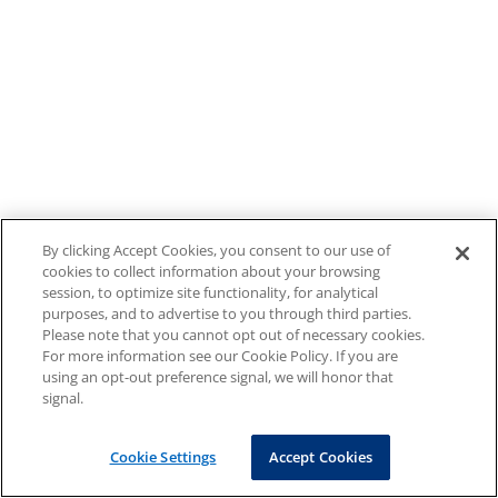
By clicking Accept Cookies, you consent to our use of
cookies to collect information about your browsing
session, to optimize site functionality, for analytical
purposes, and to advertise to you through third parties.
Please note that you cannot opt out of necessary cookies.
For more information see our Cookie Policy. If you are
using an opt-out preference signal, we will honor that
signal.
Cookie Settings
Accept Cookies