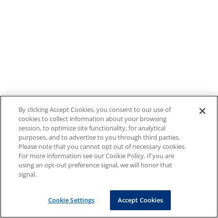
By clicking Accept Cookies, you consent to our use of
cookies to collect information about your browsing
session, to optimize site functionality, for analytical
purposes, and to advertise to you through third parties.
Please note that you cannot opt out of necessary cookies.
For more information see our Cookie Policy. If you are
using an opt-out preference signal, we will honor that
signal.
Cookie Settings
Accept Cookies