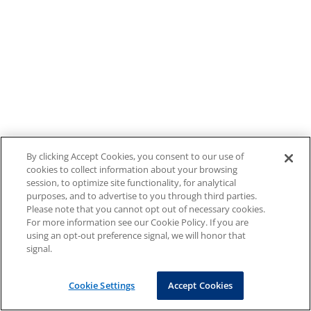
By clicking Accept Cookies, you consent to our use of
cookies to collect information about your browsing
session, to optimize site functionality, for analytical
purposes, and to advertise to you through third parties.
Please note that you cannot opt out of necessary cookies.
For more information see our Cookie Policy. If you are
using an opt-out preference signal, we will honor that
signal.
Cookie Settings
Accept Cookies