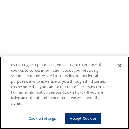
By clicking Accept Cookies, you consent to our use of
cookies to collect information about your browsing
session, to optimize site functionality, for analytical
purposes, and to advertise to you through third parties.
Please note that you cannot opt out of necessary cookies.
For more information see our Cookie Policy. If you are
using an opt-out preference signal, we will honor that
signal.
Cookie Settings
Accept Cookies