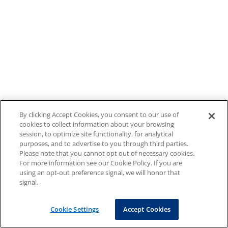
By clicking Accept Cookies, you consent to our use of
cookies to collect information about your browsing
session, to optimize site functionality, for analytical
purposes, and to advertise to you through third parties.
Please note that you cannot opt out of necessary cookies.
For more information see our Cookie Policy. If you are
using an opt-out preference signal, we will honor that
signal.
Cookie Settings
Accept Cookies