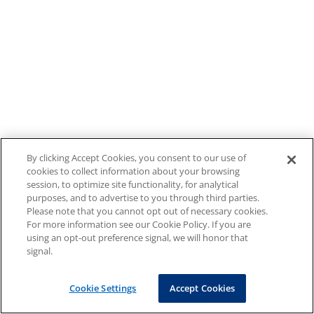
By clicking Accept Cookies, you consent to our use of
cookies to collect information about your browsing
session, to optimize site functionality, for analytical
purposes, and to advertise to you through third parties.
Please note that you cannot opt out of necessary cookies.
For more information see our Cookie Policy. If you are
using an opt-out preference signal, we will honor that
signal.
Cookie Settings
Accept Cookies