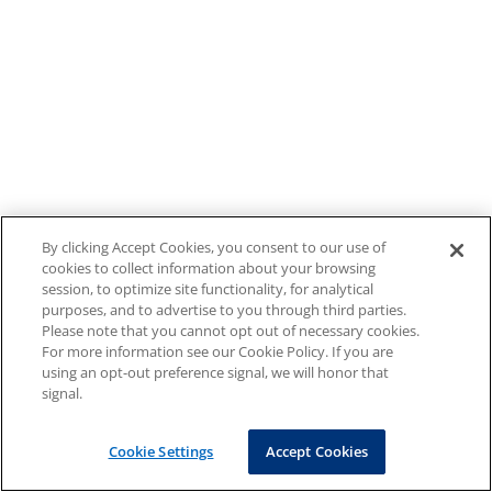
By clicking Accept Cookies, you consent to our use of
cookies to collect information about your browsing
session, to optimize site functionality, for analytical
purposes, and to advertise to you through third parties.
Please note that you cannot opt out of necessary cookies.
For more information see our Cookie Policy. If you are
using an opt-out preference signal, we will honor that
signal.
Cookie Settings
Accept Cookies