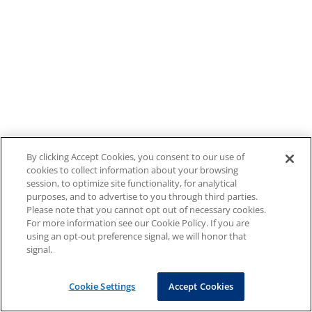
By clicking Accept Cookies, you consent to our use of
cookies to collect information about your browsing
session, to optimize site functionality, for analytical
purposes, and to advertise to you through third parties.
Please note that you cannot opt out of necessary cookies.
For more information see our Cookie Policy. If you are
using an opt-out preference signal, we will honor that
signal.
Cookie Settings
Accept Cookies