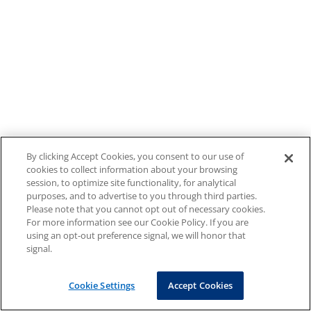
By clicking Accept Cookies, you consent to our use of
cookies to collect information about your browsing
session, to optimize site functionality, for analytical
purposes, and to advertise to you through third parties.
Please note that you cannot opt out of necessary cookies.
For more information see our Cookie Policy. If you are
using an opt-out preference signal, we will honor that
signal.
Cookie Settings
Accept Cookies