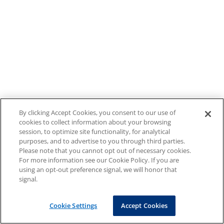
By clicking Accept Cookies, you consent to our use of
cookies to collect information about your browsing
session, to optimize site functionality, for analytical
purposes, and to advertise to you through third parties.
Please note that you cannot opt out of necessary cookies.
For more information see our Cookie Policy. If you are
using an opt-out preference signal, we will honor that
signal.
Cookie Settings
Accept Cookies