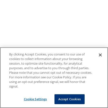
By clicking Accept Cookies, you consent to our use of
cookies to collect information about your browsing
session, to optimize site functionality, for analytical
purposes, and to advertise to you through third parties.
Please note that you cannot opt out of necessary cookies.
For more information see our Cookie Policy. If you are
using an opt-out preference signal, we will honor that
signal.
Cookie Settings
Accept Cookies