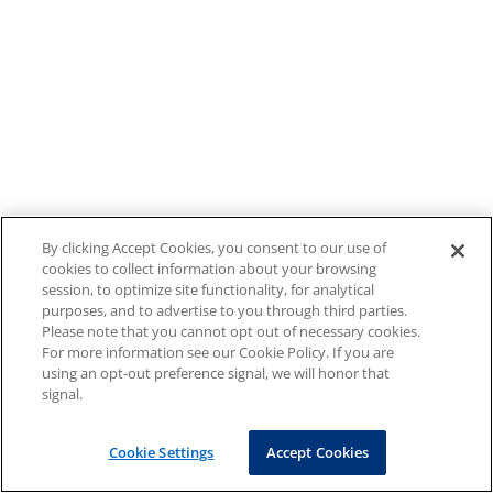
By clicking Accept Cookies, you consent to our use of
cookies to collect information about your browsing
session, to optimize site functionality, for analytical
purposes, and to advertise to you through third parties.
Please note that you cannot opt out of necessary cookies.
For more information see our Cookie Policy. If you are
using an opt-out preference signal, we will honor that
signal.
Cookie Settings
Accept Cookies