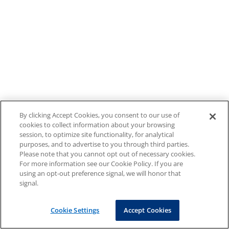
By clicking Accept Cookies, you consent to our use of
cookies to collect information about your browsing
session, to optimize site functionality, for analytical
purposes, and to advertise to you through third parties.
Please note that you cannot opt out of necessary cookies.
For more information see our Cookie Policy. If you are
using an opt-out preference signal, we will honor that
signal.
Cookie Settings
Accept Cookies