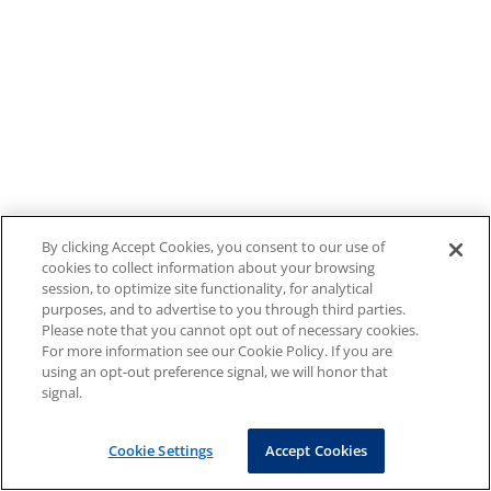
By clicking Accept Cookies, you consent to our use of
cookies to collect information about your browsing
session, to optimize site functionality, for analytical
purposes, and to advertise to you through third parties.
Please note that you cannot opt out of necessary cookies.
For more information see our Cookie Policy. If you are
using an opt-out preference signal, we will honor that
signal.
Cookie Settings
Accept Cookies