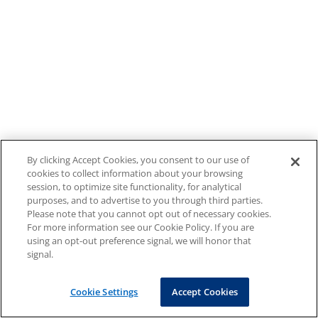
By clicking Accept Cookies, you consent to our use of
cookies to collect information about your browsing
session, to optimize site functionality, for analytical
purposes, and to advertise to you through third parties.
Please note that you cannot opt out of necessary cookies.
For more information see our Cookie Policy. If you are
using an opt-out preference signal, we will honor that
signal.
Cookie Settings
Accept Cookies