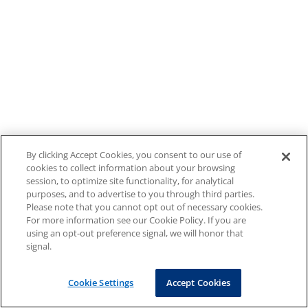
By clicking Accept Cookies, you consent to our use of
cookies to collect information about your browsing
session, to optimize site functionality, for analytical
purposes, and to advertise to you through third parties.
Please note that you cannot opt out of necessary cookies.
For more information see our Cookie Policy. If you are
using an opt-out preference signal, we will honor that
signal.
Cookie Settings
Accept Cookies