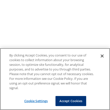
By clicking Accept Cookies, you consent to our use of
cookies to collect information about your browsing
session, to optimize site functionality, for analytical
purposes, and to advertise to you through third parties.
Please note that you cannot opt out of necessary cookies.
For more information see our Cookie Policy. If you are
using an opt-out preference signal, we will honor that
signal.
Cookie Settings
Accept Cookies