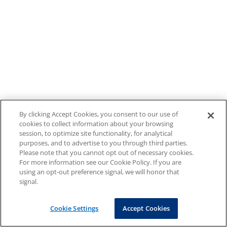
By clicking Accept Cookies, you consent to our use of
cookies to collect information about your browsing
session, to optimize site functionality, for analytical
purposes, and to advertise to you through third parties.
Please note that you cannot opt out of necessary cookies.
For more information see our Cookie Policy. If you are
using an opt-out preference signal, we will honor that
signal.
Cookie Settings
Accept Cookies