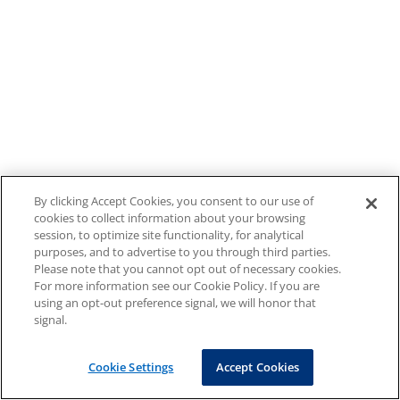
By clicking Accept Cookies, you consent to our use of
cookies to collect information about your browsing
session, to optimize site functionality, for analytical
purposes, and to advertise to you through third parties.
Please note that you cannot opt out of necessary cookies.
For more information see our Cookie Policy. If you are
using an opt-out preference signal, we will honor that
signal.
Cookie Settings
Accept Cookies