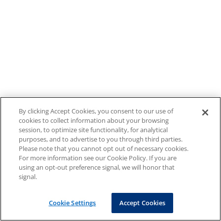
By clicking Accept Cookies, you consent to our use of
cookies to collect information about your browsing
session, to optimize site functionality, for analytical
purposes, and to advertise to you through third parties.
Please note that you cannot opt out of necessary cookies.
For more information see our Cookie Policy. If you are
using an opt-out preference signal, we will honor that
signal.
Cookie Settings
Accept Cookies