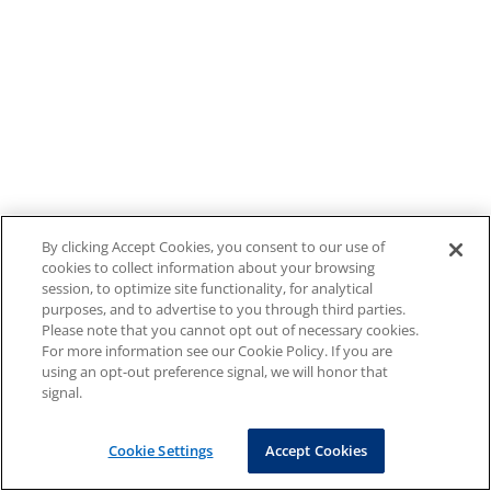
By clicking Accept Cookies, you consent to our use of
cookies to collect information about your browsing
session, to optimize site functionality, for analytical
purposes, and to advertise to you through third parties.
Please note that you cannot opt out of necessary cookies.
For more information see our Cookie Policy. If you are
using an opt-out preference signal, we will honor that
signal.
Cookie Settings
Accept Cookies