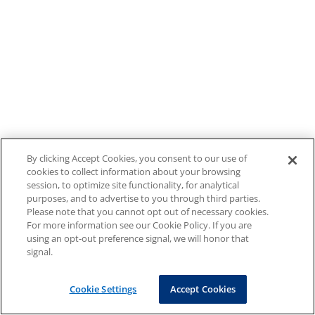
By clicking Accept Cookies, you consent to our use of
cookies to collect information about your browsing
session, to optimize site functionality, for analytical
purposes, and to advertise to you through third parties.
Please note that you cannot opt out of necessary cookies.
For more information see our Cookie Policy. If you are
using an opt-out preference signal, we will honor that
signal.
Cookie Settings
Accept Cookies