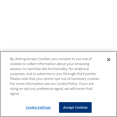
By clicking Accept Cookies, you consent to our use of
cookies to collect information about your browsing
session, to optimize site functionality, for analytical
purposes, and to advertise to you through third parties.
Please note that you cannot opt out of necessary cookies.
For more information see our Cookie Policy. If you are
using an opt-out preference signal, we will honor that
signal.
Cookie Settings
Accept Cookies