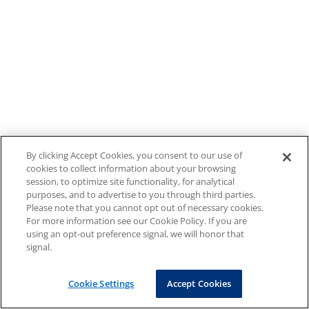
By clicking Accept Cookies, you consent to our use of
cookies to collect information about your browsing
session, to optimize site functionality, for analytical
purposes, and to advertise to you through third parties.
Please note that you cannot opt out of necessary cookies.
For more information see our Cookie Policy. If you are
using an opt-out preference signal, we will honor that
signal.
Cookie Settings
Accept Cookies