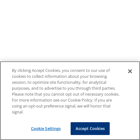
By clicking Accept Cookies, you consent to our use of
cookies to collect information about your browsing
session, to optimize site functionality, for analytical
purposes, and to advertise to you through third parties.
Please note that you cannot opt out of necessary cookies.
For more information see our Cookie Policy. If you are
using an opt-out preference signal, we will honor that
signal.
Cookie Settings
Accept Cookies