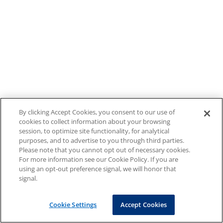
By clicking Accept Cookies, you consent to our use of
cookies to collect information about your browsing
session, to optimize site functionality, for analytical
purposes, and to advertise to you through third parties.
Please note that you cannot opt out of necessary cookies.
For more information see our Cookie Policy. If you are
using an opt-out preference signal, we will honor that
signal.
Cookie Settings
Accept Cookies