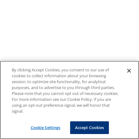
By clicking Accept Cookies, you consent to our use of
cookies to collect information about your browsing
session, to optimize site functionality, for analytical
purposes, and to advertise to you through third parties.
Please note that you cannot opt out of necessary cookies.
For more information see our Cookie Policy. If you are
using an opt-out preference signal, we will honor that
signal.
Cookie Settings
Accept Cookies