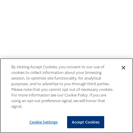
By clicking Accept Cookies, you consent to our use of
cookies to collect information about your browsing
session, to optimize site functionality, for analytical
purposes, and to advertise to you through third parties.
Please note that you cannot opt out of necessary cookies.
For more information see our Cookie Policy. If you are
using an opt-out preference signal, we will honor that
signal.
Cookie Settings
Accept Cookies