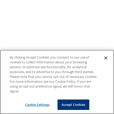
By clicking Accept Cookies, you consent to our use of
cookies to collect information about your browsing
session, to optimize site functionality, for analytical
purposes, and to advertise to you through third parties.
Please note that you cannot opt out of necessary cookies.
For more information see our Cookie Policy. If you are
using an opt-out preference signal, we will honor that
signal.
Cookie Settings
Accept Cookies