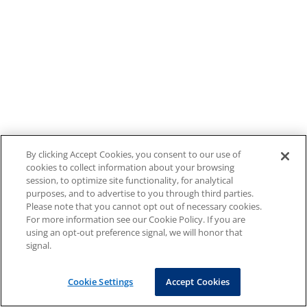
By clicking Accept Cookies, you consent to our use of
cookies to collect information about your browsing
session, to optimize site functionality, for analytical
purposes, and to advertise to you through third parties.
Please note that you cannot opt out of necessary cookies.
For more information see our Cookie Policy. If you are
using an opt-out preference signal, we will honor that
signal.
Cookie Settings
Accept Cookies