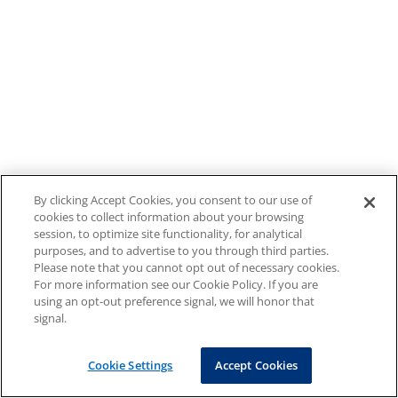
By clicking Accept Cookies, you consent to our use of
cookies to collect information about your browsing
session, to optimize site functionality, for analytical
purposes, and to advertise to you through third parties.
Please note that you cannot opt out of necessary cookies.
For more information see our Cookie Policy. If you are
using an opt-out preference signal, we will honor that
signal.
Cookie Settings
Accept Cookies